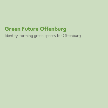
Green Future Offenburg
Identity-forming green spaces for Offenburg