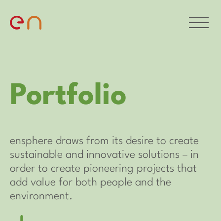
Portfolio
ensphere draws from its desire to create
sustainable and innovative solutions – in
order to create pioneering projects that
add value for both people and the
environment.