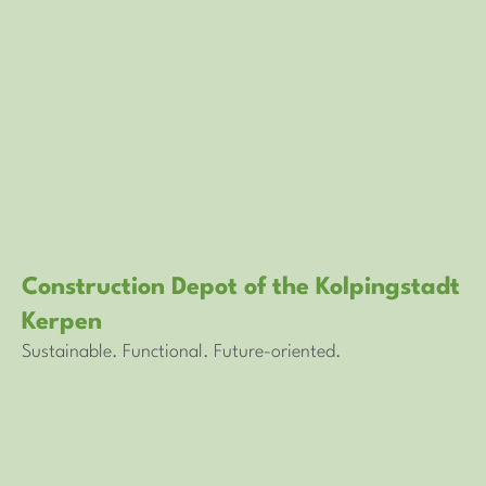
Construction Depot of the Kolpingstadt
Kerpen
Sustainable. Functional. Future-oriented.