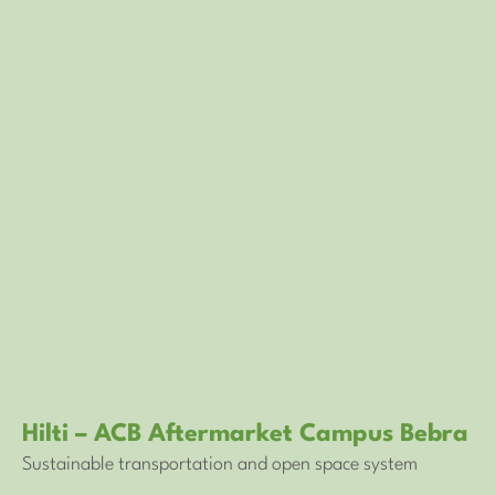
Hilti – ACB Aftermarket Campus Bebra
Sustainable transportation and open space system