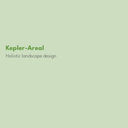
Kepler-Areal
Holistic landscape design