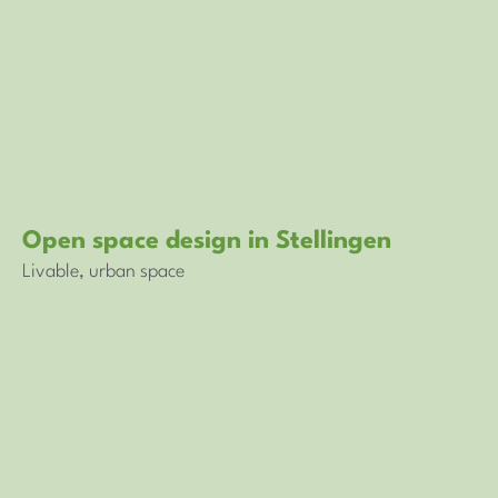
Open space design in Stellingen
Livable, urban space