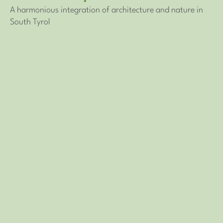
A harmonious integration of architecture and nature in
South Tyrol