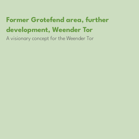
Former Grotefend area, further
development, Weender Tor
A visionary concept for the Weender Tor