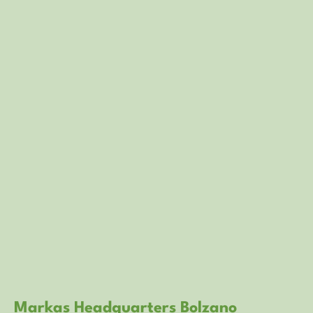
Markas Headquarters Bolzano