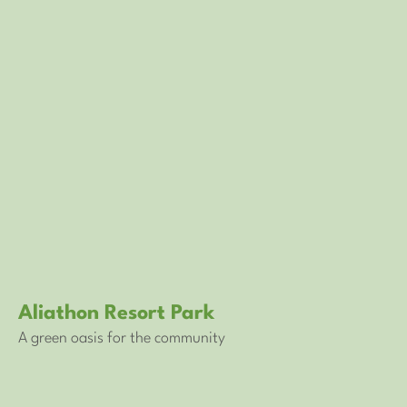
Aliathon Resort Park
A green oasis for the community