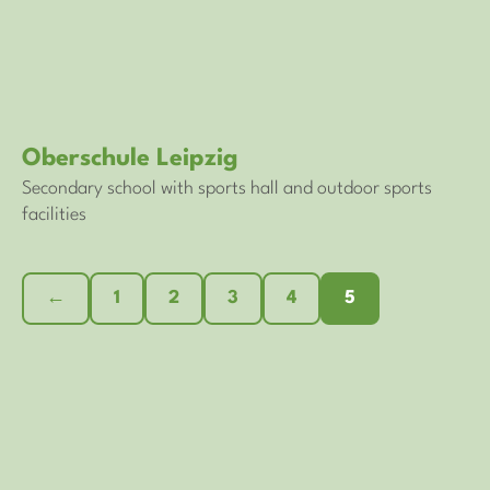
Oberschule Leipzig
Secondary school with sports hall and outdoor sports
facilities
←
1
2
3
4
5